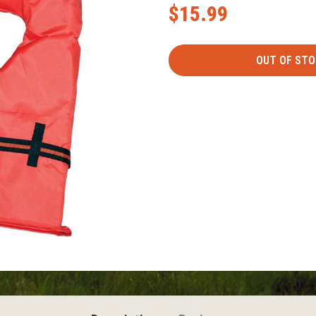
$15.99