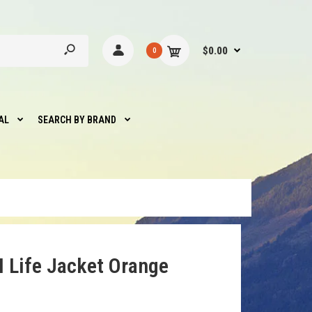
$0.00
0
AL
SEARCH BY BRAND
I Life Jacket Orange