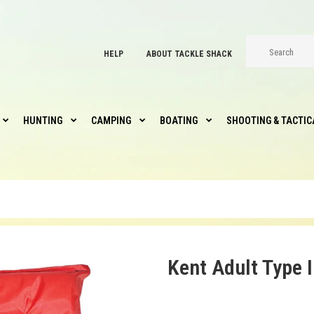
HELP
ABOUT TACKLE SHACK
HUNTING
CAMPING
BOATING
SHOOTING & TACTIC
Kent Adult Type I