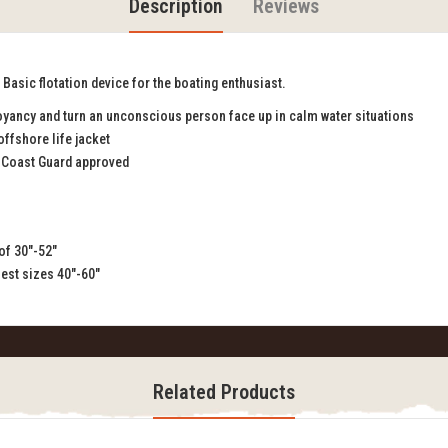
Description
Reviews
Basic flotation device for the boating enthusiast.
yancy and turn an unconscious person face up in calm water situations
offshore life jacket
 Coast Guard approved
 of 30"-52"
hest sizes 40"-60"
Related Products