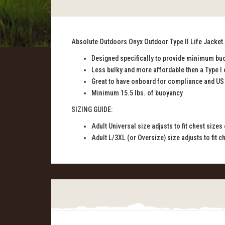
Absolute Outdoors Onyx Outdoor Type II Life Jacket. 
Designed specifically to provide minimum buo
Less bulky and more affordable then a Type I 
Great to have onboard for compliance and US
Minimum 15.5 lbs. of buoyancy
SIZING GUIDE:
Adult Universal size adjusts to fit chest sizes
Adult L/3XL (or Oversize) size adjusts to fit c