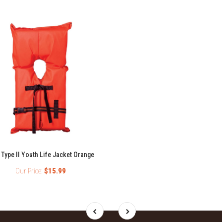
 Type II Youth Life Jacket Orange
Our Price:
$15.99