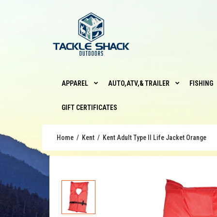
APPAREL
AUTO,ATV,& TRAILER
FISHING
GIFT CERTIFICATES
Home
Kent
Kent Adult Type II Life Jacket Orange