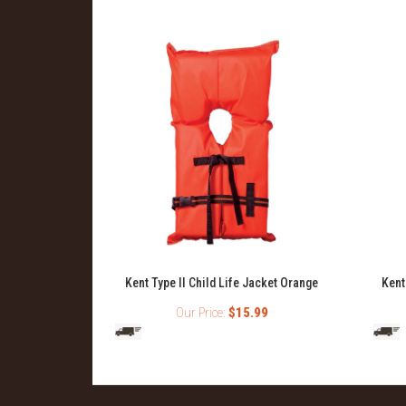
Kent Type II Child Life Jacket Orange
Kent
Our Price:
$15.99