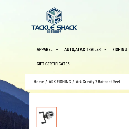
APPAREL
AUTO,ATV,& TRAILER
FISHING
GIFT CERTIFICATES
Home
ARK FISHING
Ark Gravity 7 Baitcast Reel