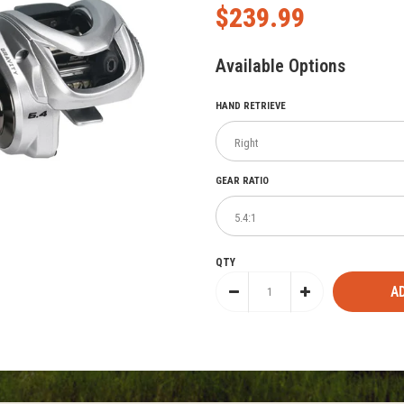
$239.99
Available Options
HAND RETRIEVE
GEAR RATIO
QTY