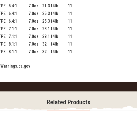
TPE
5.4:1
7.0oz
21.3
14lb
11
TPE
6.4:1
7.0oz
25.3
14lb
11
TPE
6.4:1
7.0oz
25.3
14lb
11
TPE
7.1:1
7.0oz
28.1
14lb
11
TPE
7.1:1
7.0oz
28.1
14lb
11
TPE
8.1:1
7.0oz
32
14lb
11
TPE
8.1:1
7.0oz
32
14lb
11
Warnings.ca.gov
Related Products