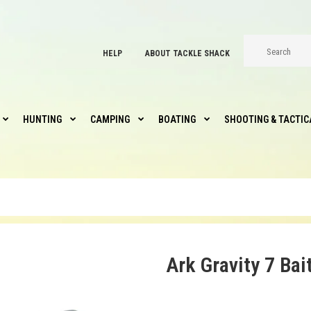
HELP
ABOUT TACKLE SHACK
HUNTING
CAMPING
BOATING
SHOOTING & TACTIC
Ark Gravity 7 Bai