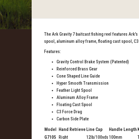
The Ark Gravity 7 baitcast fishing reel features Ark'
spool, aluminum alloy frame, floating cast spool, C3
Features:
Gravity Control Brake System (Patented)
Reinforced Brass Gear
Cone Shaped Line Guide
Hyper Smooth Transmission
Feather Light Spool
Aluminum Alloy Frame
Floating Cast Spool
C3 Force Drag
Carbon Side Plate
Model
Hand Retrieve
Line Cap
Handle Length
G7105
Right
12lb/100yds
100mm