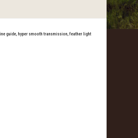
line guide, hyper smooth transmission, feather light