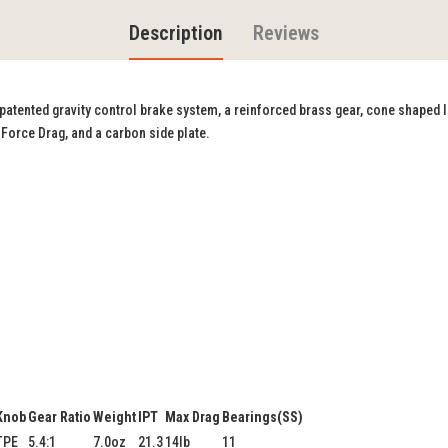
Description
Reviews
s patented gravity control brake system, a reinforced brass gear, cone shaped 
 Force Drag, and a carbon side plate.
Knob
Gear Ratio
Weight
IPT
Max Drag
Bearings(SS)
TPE
5.4:1
7.0oz
21.3
14lb
11