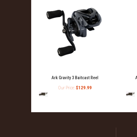
Ark Gravity 3 Baitcast Reel
A
Our Price:
$129.99