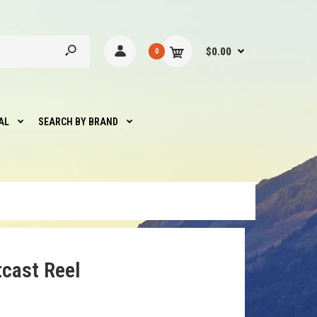
$0.00
0
AL
SEARCH BY BRAND
tcast Reel