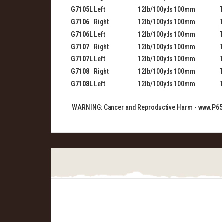
G7105L
Left
12lb/100yds
100mm
G7106
Right
12lb/100yds
100mm
G7106L
Left
12lb/100yds
100mm
G7107
Right
12lb/100yds
100mm
G7107L
Left
12lb/100yds
100mm
G7108
Right
12lb/100yds
100mm
G7108L
Left
12lb/100yds
100mm
WARNING: Cancer and Reproductive Harm -
www.P65