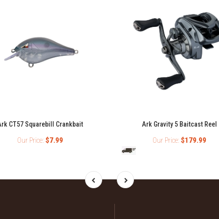
rk CT57 Squarebill Crankbait
Ark Gravity 5 Baitcast Reel
Our Price:
$7.99
Our Price:
$179.99