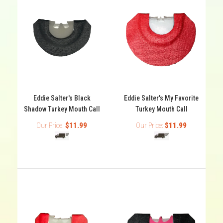
Eddie Salter's Black
Eddie Salter's My Favorite
Shadow Turkey Mouth Call
Turkey Mouth Call
Our Price:
$11.99
Our Price:
$11.99
Eddie Salter's Black Shadow Turkey Mouth Call
Out of stock