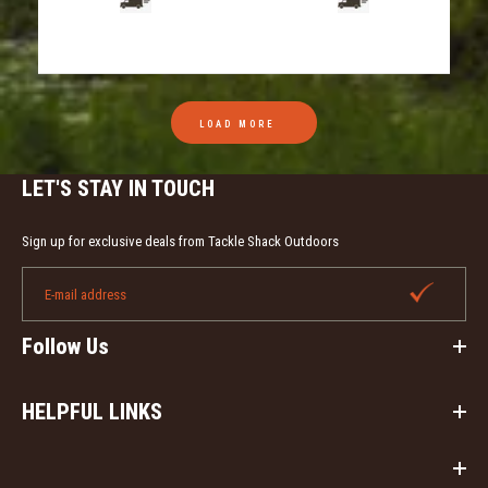
LOAD MORE
LET'S STAY IN TOUCH
Sign up for exclusive deals from Tackle Shack Outdoors
Follow Us
HELPFUL LINKS
Eddie Salter's Screaming Owl Hooter