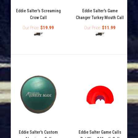
Eddie Salter's Screaming
Eddie Salter's Game
Crow Call
Changer Turkey Mouth Call
Our Price:
$19.99
Our Price:
$11.99
Eddie Salter's Red Shadow Turkey Mouth Call
Out of stock
Eddie Salter's Red Shadow turkey mouth call features 3
reeds with crab claw cut that will make all...
Eddie Salter's Custom
Eddie Salter Game Calls