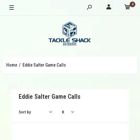
0
Home
Eddie Salter Game Calls
Eddie Salter Game Calls