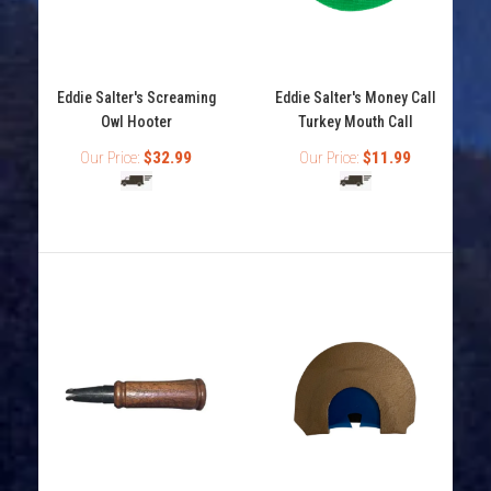
Eddie Salter's My Favorite Turkey Mouth Call
Eddie Salter's Screaming
Eddie Salter's Money Call
Out of stock
Owl Hooter
Turkey Mouth Call
Our Price:
$32.99
Our Price:
$11.99
Eddie Salter's My Favorite turkey call featuers 3
prophylactic reeds with a V cut. It's easy to use...