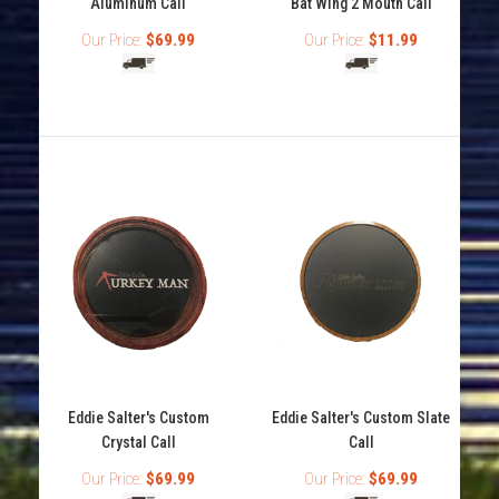
Aluminum Call
Bat Wing 2 Mouth Call
Our Price:
$69.99
Our Price:
$11.99
Eddie Salter's Black Widow Turkey Mouth Call
Out of stock
Eddie Salter's Custom
Eddie Salter's Custom Slate
Crystal Call
Call
Our Price:
$69.99
Our Price:
$69.99