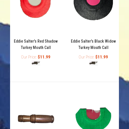
Eddie Salter's Black Shadow turkey mouth call features
3 reeds with crab claw cut that will make all...
Eddie Salter's Red Shadow
Eddie Salter's Black Widow
Turkey Mouth Call
Turkey Mouth Call
Our Price:
$11.99
Our Price:
$11.99