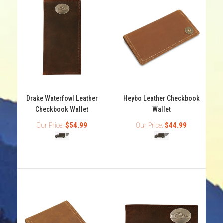
Drake Waterfowl Leather
Heybo Leather Checkbook
Checkbook Wallet
Wallet
Our Price:
$54.99
Our Price:
$44.99
Drake Waterfowl Leather Checkbook Wallet
Out of stock