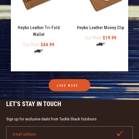
Heybo Leather Checkbook Wallet
Heybo Leather Tri-Fold
Heybo Leather Money Clip
Out of stock
Wallet
Our Price:
$19.99
Our Price:
$44.99
Heybo Leather Checkbook Wallet Genuine Leather
Unique Heybo Outdoors shotshell decoration Card and
cash openings
LOAD MORE
LET'S STAY IN TOUCH
Sign up for exclusive deals from Tackle Shack Outdoors