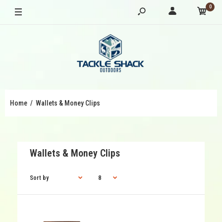
0
Home
Wallets & Money Clips
Wallets & Money Clips