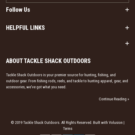
Follow Us
HELPFUL LINKS
ABOUT TACKLE SHACK OUTDOORS
Heybo Leather Bi-Fold Wallet
Tackle Shack Outdoors is your premier source for hunting, fishing, and
$39.99
outdoor gear. From fishing rods, reels, and tackle to hunting apparel, gear, and
accessories, we've got what you need.
Heybo Leather Bi-Fold Wallet Genuine Leather Unique
Continue Reading »
Heybo Outdoors shotshell decoration Card and cash
openings
© 2019 Tackle Shack Outdoors. All Rights Reserved. Built with Volusion |
Terms