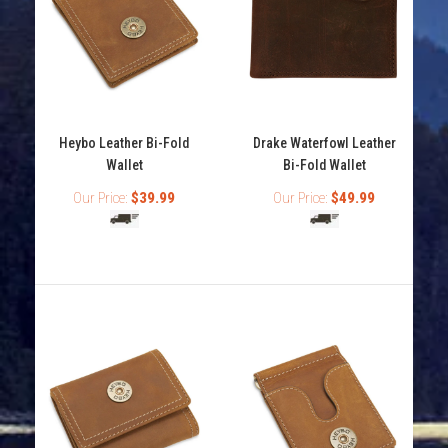
The Drake Waterfowl Checkbook Wallet is a brown
leather wallet with the Drake Logo metal oval on the...
Heybo Leather Bi-Fold
Drake Waterfowl Leather
Wallet
Bi-Fold Wallet
Our Price:
$39.99
Our Price:
$49.99