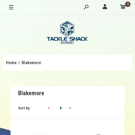
0
Home
Blakemore
Blakemore