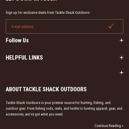
Blakemore Real Magic protects line, reels and rods
from UV sun damage. This spray retards line memory
Sign up for exclusive deals from Tackle Shack Outdoors
on...
Follow Us
HELPFUL LINKS
ABOUT TACKLE SHACK OUTDOORS
Tackle Shack Outdoors is your premier source for hunting, fishing, and
outdoor gear. From fishing rods, reels, and tackle to hunting apparel, gear, and
accessories, we've got what you need.
Continue Reading »