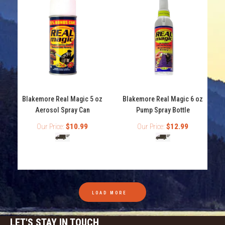
Blakemore Real Magic 5 oz
Blakemore Real Magic 6 oz
Aerosol Spray Can
Pump Spray Bottle
Our Price:
$10.99
Our Price:
$12.99
Blakemore Real Magic 5 oz Aerosol Spray Can
LOAD MORE
$10.99
LET'S STAY IN TOUCH