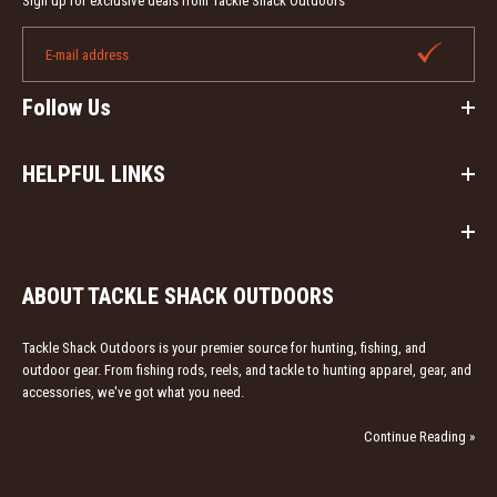
Sign up for exclusive deals from Tackle Shack Outdoors
Follow Us
HELPFUL LINKS
Down N Dirty Outdoors Signature Series Cherry Crystal
Friction Turkey Call
Out of stock
ABOUT TACKLE SHACK OUTDOORS
Down N Dirty Outdoors Signature Series Cherry Crystal
Tackle Shack Outdoors is your premier source for hunting, fishing, and
Friction Turkey Call. This call features a unique cherry
outdoor gear. From fishing rods, reels, and tackle to hunting apparel, gear, and
pot...
accessories, we've got what you need.
Continue Reading »