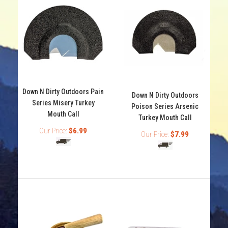
Down N Dirty Outdoors Pain
Down N Dirty Outdoors
Series Misery Turkey
Poison Series Arsenic
Down N Dirty Outdoors Pain Series Misery Turkey Mouth
Mouth Call
Turkey Mouth Call
Call
Our Price:
$6.99
Our Price:
$7.99
Out of stock
Down N Dirty Outdoors Pain Series Misery Turkey Mouth
Call. Down N Dirty Outdoors turkey calls are hand...