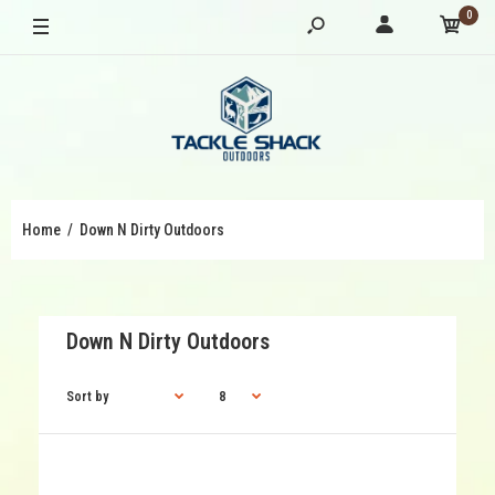
0
Home
Down N Dirty Outdoors
Down N Dirty Outdoors