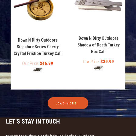
Down N Dirty Outdoors
Down N Dirty Outdoors
Shadow of Death Turkey
Signature Series Cherry
Box Call
Crystal Friction Turkey Call
Our Price:
$39.99
Our Price:
$46.99
Down N Dirty Outdoors Poison Series Arsenic Turkey
Mouth Call
Out of stock
The Arsenic is part of the 3 reed poison series from
Down N Dirty Game Calls. The Arsenic...
LOAD MORE
LET'S STAY IN TOUCH