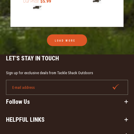
Our Price:
$5.99
Drake Waterfowl Script and Logo License Plate. This
cast aluminum license plate is an awesome addition to
any...
LOAD MORE
LET'S STAY IN TOUCH
Sign up for exclusive deals from Tackle Shack Outdoors
Follow Us
HELPFUL LINKS