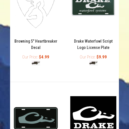
Browning 6" Buckmark Decals Browning Buckmark logo
decal Flat decal Available in many colors
Browning 5" Heartbreaker
Drake Waterfowl Script
Decal
Logo License Plate
Our Price:
$4.99
Our Price:
$9.99