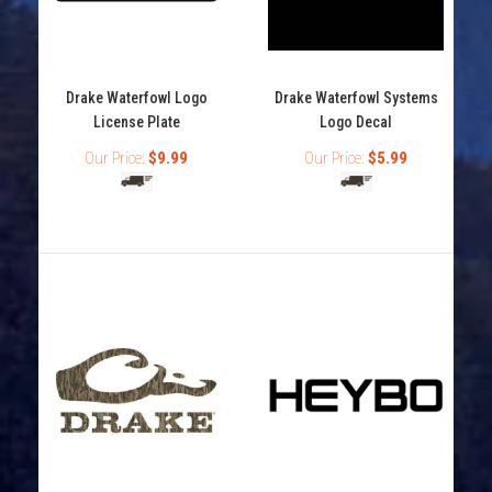
Browning 4" Flat Buckmark Logo Decals
Drake Waterfowl Logo
Drake Waterfowl Systems
Out of stock
License Plate
Logo Decal
Our Price:
$9.99
Our Price:
$5.99
Browning 4" Buckmark Decals Browning Buckmark logo
decal Flat decal Available in many colors