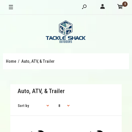
0
Home
Auto, ATV, & Trailer
Auto, ATV, & Trailer