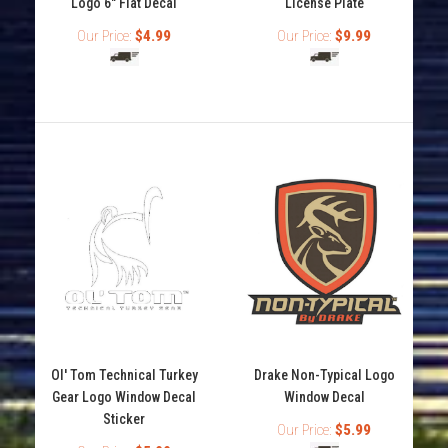
Logo 6" Flat Decal
License Plate
Our Price:
$4.99
Our Price:
$9.99
Drake Waterfowl Script Logo License Plate
Ol' Tom Technical Turkey
Drake Non-Typical Logo
$9.99
Gear Logo Window Decal
Window Decal
Sticker
Our Price:
$5.99