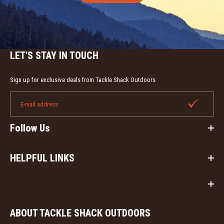
LET'S STAY IN TOUCH
Sign up for exclusive deals from Tackle Shack Outdoors
Follow Us
HELPFUL LINKS
ABOUT TACKLE SHACK OUTDOORS