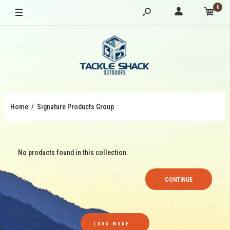
0
Home
Signature Products Group
No products found in this collection.
CONTINUE
LOAD MORE