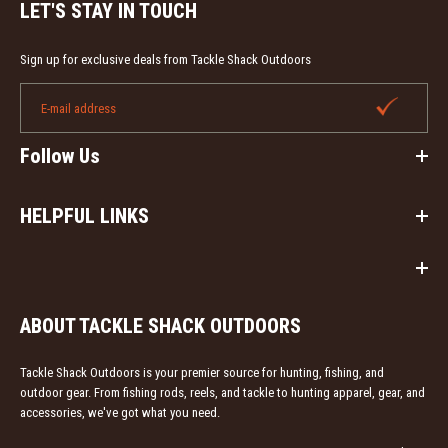
LET'S STAY IN TOUCH
Sign up for exclusive deals from Tackle Shack Outdoors
Follow Us
HELPFUL LINKS
ABOUT TACKLE SHACK OUTDOORS
Tackle Shack Outdoors is your premier source for hunting, fishing, and
outdoor gear. From fishing rods, reels, and tackle to hunting apparel, gear, and
accessories, we've got what you need.