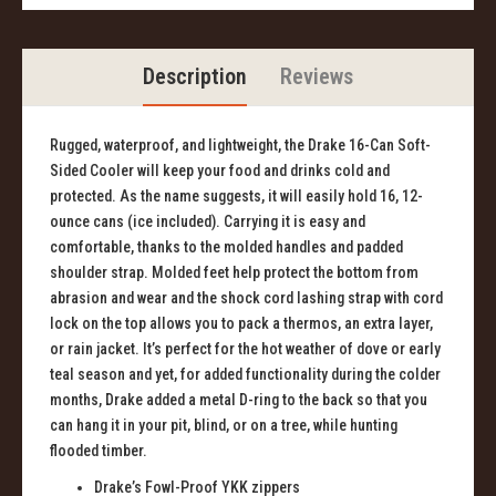
Description
Reviews
Rugged, waterproof, and lightweight, the Drake 16-Can Soft-
Sided Cooler will keep your food and drinks cold and
protected. As the name suggests, it will easily hold 16, 12-
ounce cans (ice included). Carrying it is easy and
comfortable, thanks to the molded handles and padded
shoulder strap. Molded feet help protect the bottom from
abrasion and wear and the shock cord lashing strap with cord
lock on the top allows you to pack a thermos, an extra layer,
or rain jacket. It’s perfect for the hot weather of dove or early
teal season and yet, for added functionality during the colder
months, Drake added a metal D-ring to the back so that you
can hang it in your pit, blind, or on a tree, while hunting
flooded timber.
Drake’s
Fowl-Proof YKK zippers