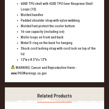
600D TPU shell with 420D TPU liner Neoprene Shell
Loops (10)
Molded handles
Padded shoulder strap with nylon webbing
Molded feet protect the cooler bottom
16-can capacity (including ice)
Molle loops on front and back
Metal D-ring on the back for hanging
Shock cord lashing strap with cord lock on top of the
lid
12"w x 8.5"d x 13"h
WARNING: Cancer and Reproductive Harm -
www.P65Warnings.ca.gov
Related Products