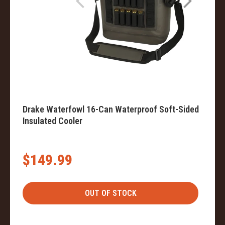
Drake Waterfowl 16-Can Waterproof Soft-Sided
Insulated Cooler
$149.99