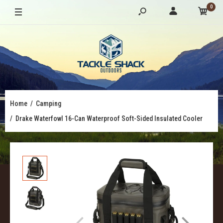
0
Home
Camping
Drake Waterfowl 16-Can Waterproof Soft-Sided Insulated Cooler