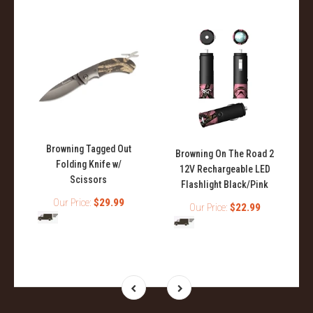
Browning Tagged Out
Browning On The Road 2
Folding Knife w/
12V Rechargeable LED
Scissors
Flashlight Black/Pink
Our Price:
$29.99
Our Price:
$22.99