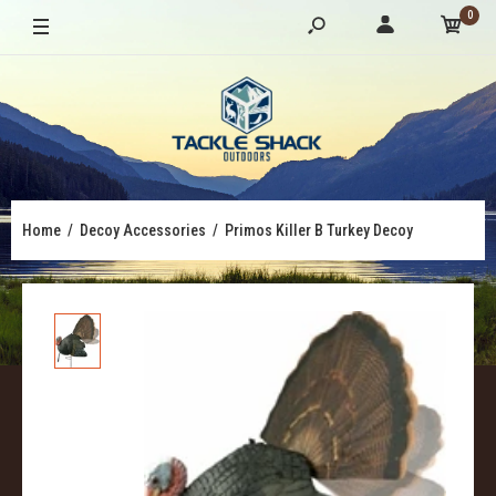
0
Home
Decoy Accessories
Primos Killer B Turkey Decoy