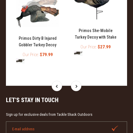
Primos She-Mobile
Turkey Decoy with Stake
Primos Dirty B Injured
Gobbler Turkey Decoy
y
Our Price:
$27.99
Our Price:
$79.99
LET'S STAY IN TOUCH
Sign up for exclusive deals from Tackle Shack Outdoors