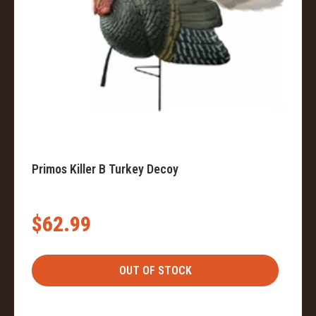
Primos Killer B Turkey Decoy
$62.99