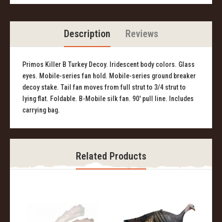
Description
Reviews
Primos Killer B Turkey Decoy. Iridescent body colors. Glass
eyes. Mobile-series fan hold. Mobile-series ground breaker
decoy stake. Tail fan moves from full strut to 3/4 strut to
lying flat. Foldable. B-Mobile silk fan. 90' pull line. Includes
carrying bag.
Related Products