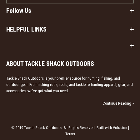
Follow Us
HELPFUL LINKS
ABOUT TACKLE SHACK OUTDOORS
Tackle Shack Outdoors is your premier source for hunting, fishing, and
outdoor gear. From fishing rods, reels, and tackle to hunting apparel, gear, and
accessories, we've got what you need.
Continue Reading »
© 2019 Tackle Shack Outdoors. All Rights Reserved. Built with Volusion |
Terms