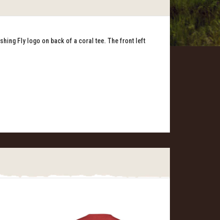
shing Fly logo on back of a coral tee. The front left