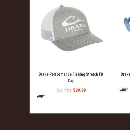
ng Topwater
Drake Performance Fishing Stretch Fit
Drake
Cap
99
Our Price:
$29.99