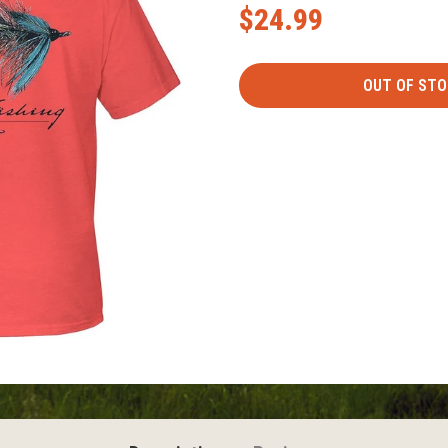
$24.99