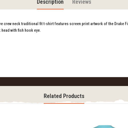
Description
Reviews
crew neck traditional fit t-shirt features screen print artwork of the Drake Fi
 head with fish hook eye.
Related Products