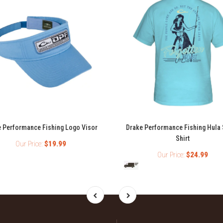
 Performance Fishing Logo Visor
Drake Performance Fishing Hula 
Shirt
Our Price:
$19.99
Our Price:
$24.99