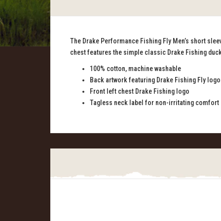
The Drake Performance Fishing Fly Men’s short sleeve 
chest features the simple classic Drake Fishing duck
100% cotton, machine washable
Back artwork featuring Drake Fishing Fly logo
Front left chest Drake Fishing logo
Tagless neck label for non-irritating comfort