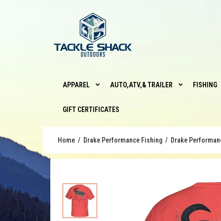
APPAREL
AUTO,ATV,& TRAILER
FISHING
GIFT CERTIFICATES
Home
Drake Performance Fishing
Drake Performance