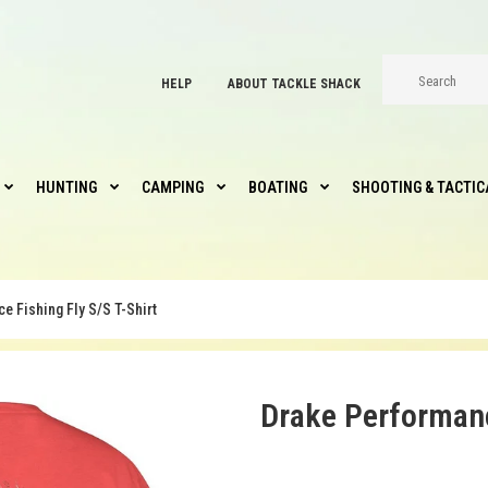
HELP
ABOUT TACKLE SHACK
HUNTING
CAMPING
BOATING
SHOOTING & TACTIC
 Fishing Fly S/S T-Shirt
Drake Performanc