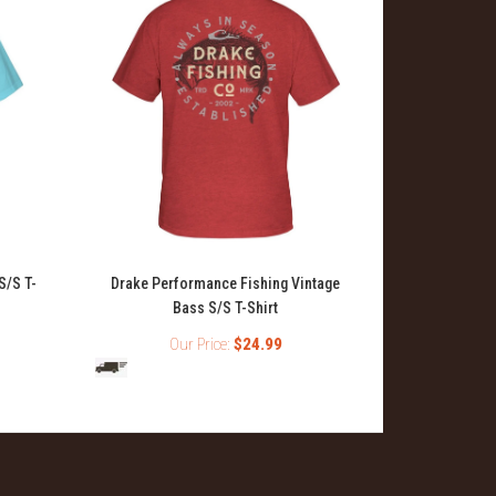
S/S T-
Drake Performance Fishing Vintage
Drake Perf
Bass S/S T-Shirt
Our Price:
$24.99
O