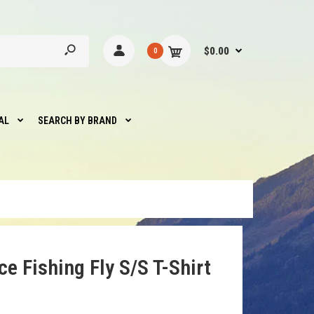
$0.00
0
AL
SEARCH BY BRAND
e Fishing Fly S/S T-Shirt