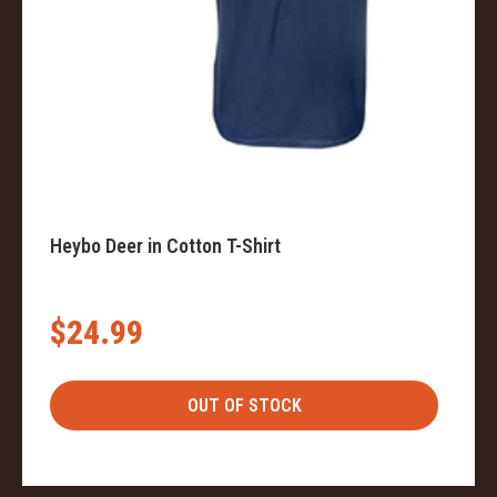
Heybo Deer in Cotton T-Shirt
$24.99