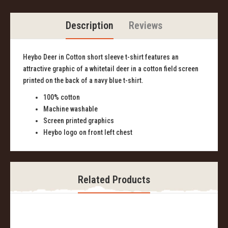
Description
Reviews
Heybo Deer in Cotton short sleeve t-shirt features an
attractive graphic of a whitetail deer in a cotton field screen
printed on the back of a navy blue t-shirt.
100% cotton
Machine washable
Screen printed graphics
Heybo logo on front left chest
Related Products