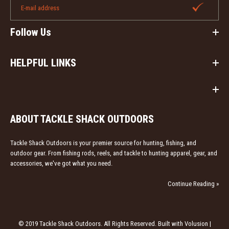
Follow Us
HELPFUL LINKS
ABOUT TACKLE SHACK OUTDOORS
Tackle Shack Outdoors is your premier source for hunting, fishing, and
outdoor gear. From fishing rods, reels, and tackle to hunting apparel, gear, and
accessories, we've got what you need.
Continue Reading »
© 2019 Tackle Shack Outdoors. All Rights Reserved. Built with Volusion |