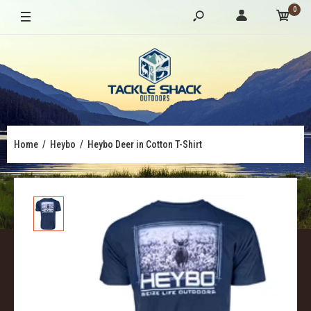
0
Home
Heybo
Heybo Deer in Cotton T-Shirt