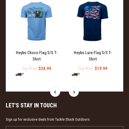
Heybo Choco Flag S/S T-
Heybo Lure Flag S/S T-
Shirt
Shirt
Our Price:
$24.99
Our Price:
$19.99
LET'S STAY IN TOUCH
Sign up for exclusive deals from Tackle Shack Outdoors