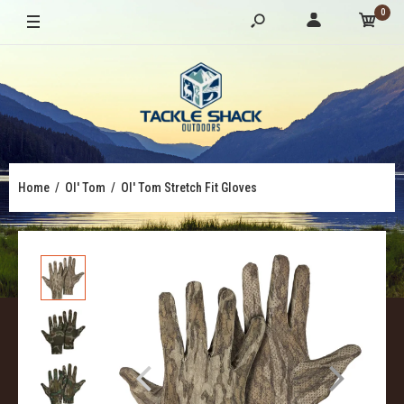
0
Home
Ol' Tom
Ol' Tom Stretch Fit Gloves