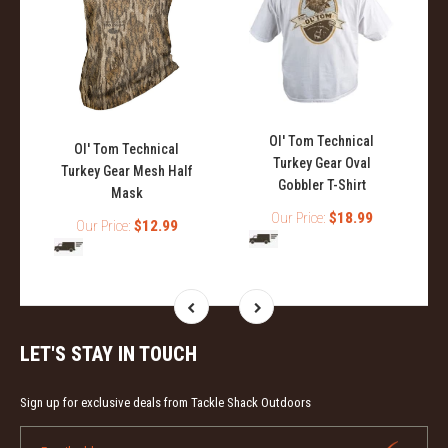
Ol' Tom Technical
Ol' Tom Technical
Turkey Gear Oval
Turkey Gear Mesh Half
Gobbler T-Shirt
Mask
Our Price:
$18.99
Our Price:
$12.99
LET'S STAY IN TOUCH
Sign up for exclusive deals from Tackle Shack Outdoors