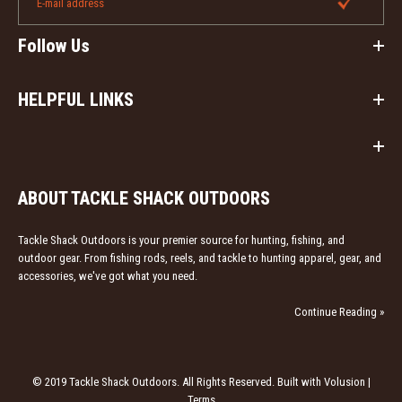
Follow Us
HELPFUL LINKS
ABOUT TACKLE SHACK OUTDOORS
Tackle Shack Outdoors is your premier source for hunting, fishing, and
outdoor gear. From fishing rods, reels, and tackle to hunting apparel, gear, and
accessories, we've got what you need.
Continue Reading »
© 2019 Tackle Shack Outdoors. All Rights Reserved. Built with Volusion |
Terms