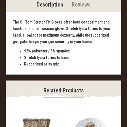
Description
Reviews
The Ol' Tom Stretch Fit Gloves offer both concealment and
function in an all-season glove. Stretch lycra forms to your
hand, allowing for maximum dexterity, while the rubberized
grip palm keeps your gun securely in your hands.
92% polyester / 8% spandex
Stretch lycra forms to hand
Rubberized palm grip
Related Products