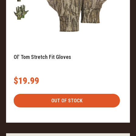
Ol' Tom Stretch Fit Gloves
$19.99