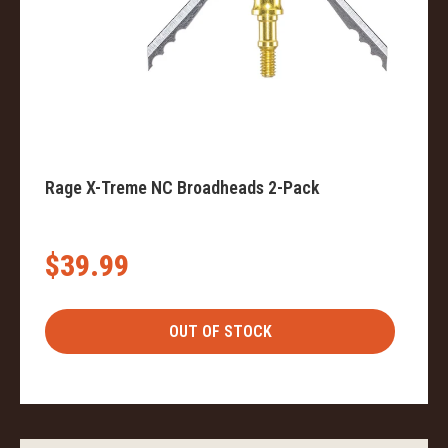
Rage X-Treme NC Broadheads 2-Pack
$39.99