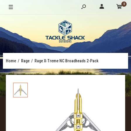
0
Home
Rage
Rage X-Treme NC Broadheads 2-Pack