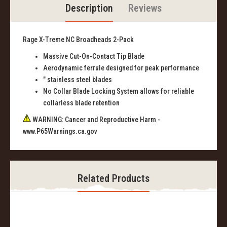
Description
Reviews
Rage X-Treme NC Broadheads 2-Pack
Massive Cut-On-Contact Tip Blade
Aerodynamic ferrule designed for peak performance
" stainless steel blades
No Collar Blade Locking System allows for reliable
collarless blade retention
WARNING: Cancer and Reproductive Harm -
www.P65Warnings.ca.gov
Related Products