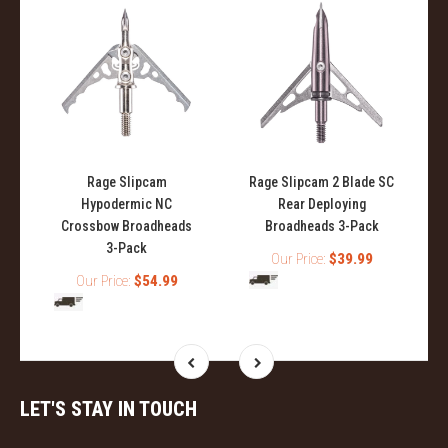
Rage Slipcam
Rage Slipcam 2 Blade SC
Hypodermic NC
Rear Deploying
Crossbow Broadheads
Broadheads 3-Pack
3-Pack
Our Price:
$39.99
Our Price:
$54.99
LET'S STAY IN TOUCH