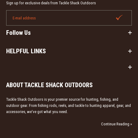
Sign up for exclusive deals from Tackle Shack Outdoors
Follow Us
HELPFUL LINKS
ABOUT TACKLE SHACK OUTDOORS
Tackle Shack Outdoors is your premier source for hunting, fishing, and
outdoor gear. From fishing rods, reels, and tackle to hunting apparel, gear, and
accessories, we've got what you need.
Continue Reading »