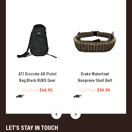
ATI Discrete AR Pistol
Drake Waterfowl
Bag Black RUKX Gear
Neoprene Shell Belt
Our Price:
$64.95
Our Price:
$34.99
LET'S STAY IN TOUCH