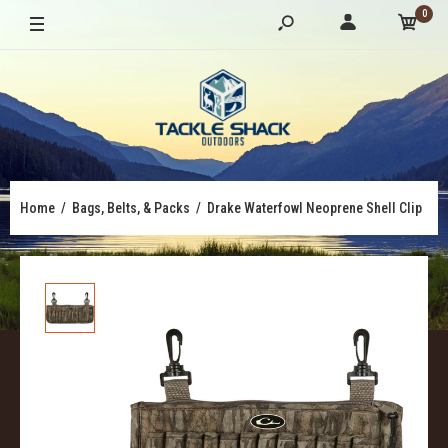
0
Home
Bags, Belts, & Packs
Drake Waterfowl Neoprene Shell Clip