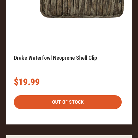
Drake Waterfowl Neoprene Shell Clip
$19.99