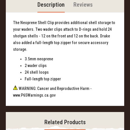
Description
Reviews
The Neoprene Shell Clip provides additional shell storage to
your waders. Two wader clips attach to D-rings and hold 24
shotgun shells - 12 on the front and 12 on the back. Drake
also added a full-length top zipper for secure accessory
storage.
3.5mm neoprene
2 wader clips
24 shell loops
Full-length top zipper
WARNING: Cancer and Reproductive Harm -
www.P65Warnings.ca.gov
Related Products