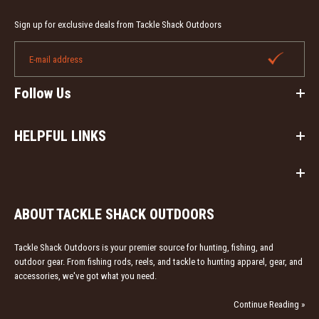
Sign up for exclusive deals from Tackle Shack Outdoors
Follow Us
HELPFUL LINKS
ABOUT TACKLE SHACK OUTDOORS
Tackle Shack Outdoors is your premier source for hunting, fishing, and
outdoor gear. From fishing rods, reels, and tackle to hunting apparel, gear, and
accessories, we've got what you need.
Continue Reading »