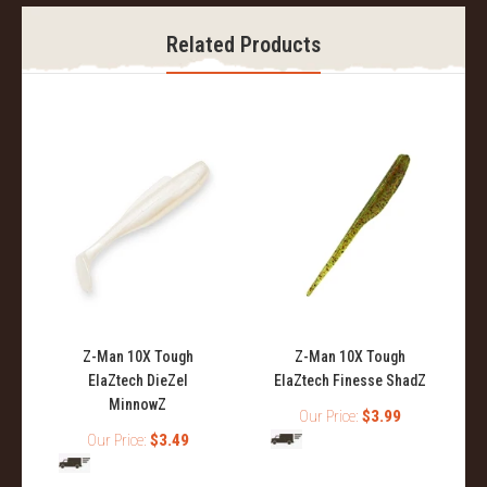
Related Products
Z-Man 10X Tough
Z-Man 10X Tough
ElaZtech DieZel
ElaZtech Finesse ShadZ
MinnowZ
Our Price:
$3.99
Our Price:
$3.49