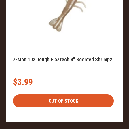
Z-Man 10X Tough ElaZtech 3" Scented Shrimpz
$3.99