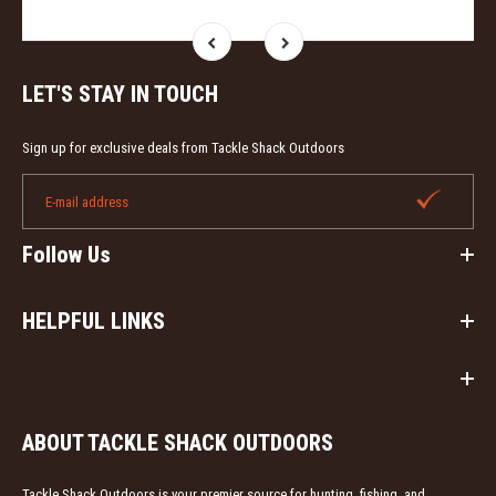
LET'S STAY IN TOUCH
Sign up for exclusive deals from Tackle Shack Outdoors
Follow Us
HELPFUL LINKS
ABOUT TACKLE SHACK OUTDOORS
Tackle Shack Outdoors is your premier source for hunting, fishing, and