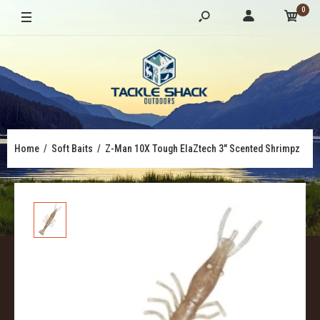
0
Home
Soft Baits
Z-Man 10X Tough ElaZtech 3" Scented Shrimpz