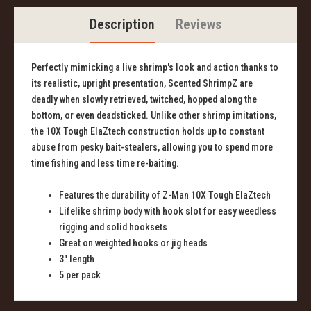
Description
Reviews
Perfectly mimicking a live shrimp's look and action thanks to
its realistic, upright presentation, Scented ShrimpZ are
deadly when slowly retrieved, twitched, hopped along the
bottom, or even deadsticked. Unlike other shrimp imitations,
the 10X Tough ElaZtech construction holds up to constant
abuse from pesky bait-stealers, allowing you to spend more
time fishing and less time re-baiting.
Features the durability of Z-Man 10X Tough ElaZtech
Lifelike shrimp body with hook slot for easy weedless
rigging and solid hooksets
Great on weighted hooks or jig heads
3" length
5 per pack