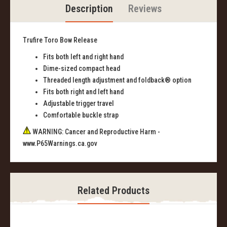
Description
Reviews
Trufire Toro Bow Release
Fits both left and right hand
Dime-sized compact head
Threaded length adjustment and foldback® option
Fits both right and left hand
Adjustable trigger travel
Comfortable buckle strap
WARNING: Cancer and Reproductive Harm -
www.P65Warnings.ca.gov
Related Products