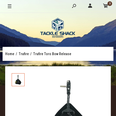
0
Home
Trufire
Trufire Toro Bow Release