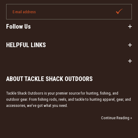
Follow Us
HELPFUL LINKS
ABOUT TACKLE SHACK OUTDOORS
Tackle Shack Outdoors is your premier source for hunting, fishing, and
outdoor gear. From fishing rods, reels, and tackle to hunting apparel, gear, and
accessories, we've got what you need.
Continue Reading »