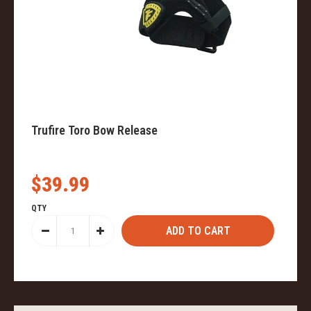
Trufire Toro Bow Release
$39.99
QTY