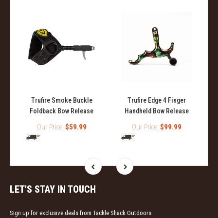
Trufire Smoke Buckle
Trufire Edge 4 Finger
Foldback Bow Release
Handheld Bow Release
Our Price:
$59.99
Our Price:
$99.99
LET'S STAY IN TOUCH
Sign up for exclusive deals from Tackle Shack Outdoors