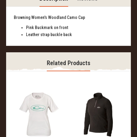
Browning Women's Woodland Camo Cap
Pink Buckmark on front
Leather strap buckle back
Related Products