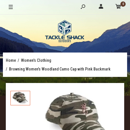
0
Home
Women's Clothing
Browning Women's Woodland Camo Cap with Pink Buckmark