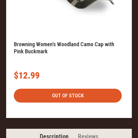
Browning Women's Woodland Camo Cap with
Pink Buckmark
$12.99
Description
Reviews