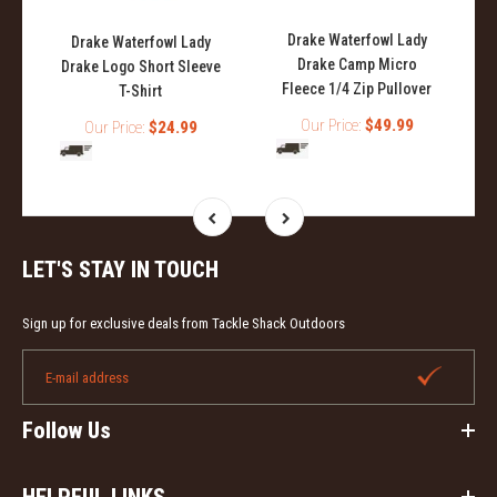
Drake Waterfowl Lady
Drake Waterfowl Lady
Drake Camp Micro
Drake Logo Short Sleeve
Fleece 1/4 Zip Pullover
T-Shirt
Our Price:
$49.99
Our Price:
$24.99
LET'S STAY IN TOUCH
Sign up for exclusive deals from Tackle Shack Outdoors
Follow Us