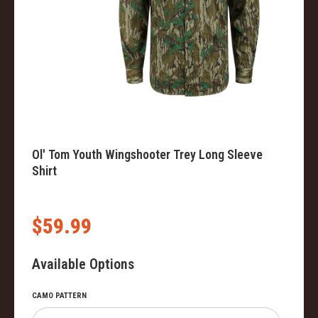
Ol' Tom Youth Wingshooter Trey Long Sleeve
Shirt
$59.99
Available Options
CAMO PATTERN