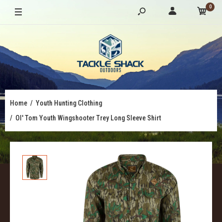
0
Home
Youth Hunting Clothing
Ol' Tom Youth Wingshooter Trey Long Sleeve Shirt