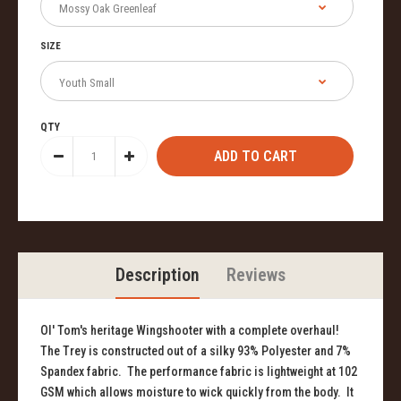
SIZE
QTY
Description
Reviews
Ol' Tom's heritage Wingshooter with a complete overhaul!
The Trey is constructed out of a silky 93% Polyester and 7%
Spandex fabric. The performance fabric is lightweight at 102
GSM which allows moisture to wick quickly from the body. It