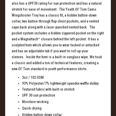
also has a UPF30 rating for sun protection and has a natural
stretch for ease of movement. The Youth Ol' Tom Camo
Wingshooter Trey has a classic fit, a hidden button-down
collar, two button-through flap chest pockets, and a vented
cape back along with a laser-punched vented back. The
pocket system includes a hidden zippered pocket on the right
and a Magnattach™ closure behind the left pocket. It has a
sculpted hem which allows you to wear tucked or untucked
and has an adjustable tab if you want to roll up your
sleeves. Inside the hem is a built-in sunglass wipe. We took
a classic and added a ton of technical features, creating a
new Ol' Tom standard in youth performance shirts.
3oz
/ 102 GSM
93% Polyester/7% lightweight
s
pandex
w
affle
d
obby
Textured
f
abric with
b
uilt
-i
n
s
tretch
UPF 30
s
un
p
rotection
Moisture-
w
icking
Quick-
d
rying
Hidden
b
utton-
d
own
c
ollar