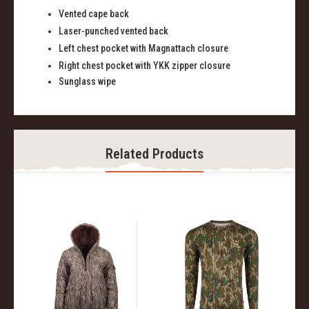
Vented
c
ape
b
ack
Laser-
p
unched
v
ented
b
ack
Left
ch
est
p
ocket with
Magnattach
closure
Right
c
hest
p
ocket with YKK
z
ipper
c
losure
Sunglass
w
ipe
Related Products