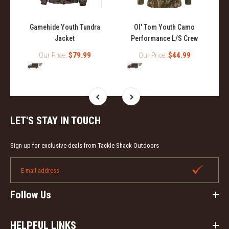
Gamehide Youth Tundra
Ol' Tom Youth Camo
Jacket
Performance L/S Crew
Our Price:
$79.99
Our Price:
$44.99
LET'S STAY IN TOUCH
Sign up for exclusive deals from Tackle Shack Outdoors
Follow Us
HELPFUL LINKS