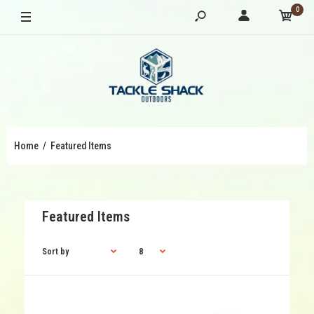
0
Home
Featured Items
Featured Items