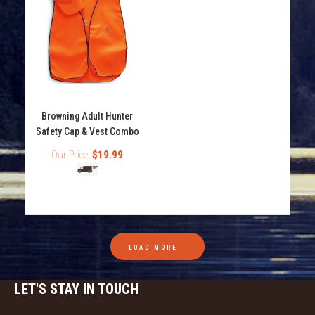
Turtles are natural enemies of bass and other fresh
water and saltwater fish because turtles love to eat...
Browning Adult Hunter
Safety Cap & Vest Combo
Our Price:
$19.99
LOAD MORE
LET'S STAY IN TOUCH