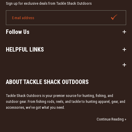
Sign up for exclusive deals from Tackle Shack Outdoors
Heybo Boca Grande SS Vented Fishing Shirts
Follow Us
$49.99
HELPFUL LINKS
Designed specifically for the needs of any fisherman or
outdoors-man or woman! The Heybo Boca
Grande Fishing Shirt is...
ABOUT TACKLE SHACK OUTDOORS
Tackle Shack Outdoors is your premier source for hunting, fishing, and
outdoor gear. From fishing rods, reels, and tackle to hunting apparel, gear, and
accessories, we've got what you need.
Continue Reading »