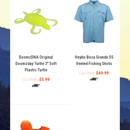
DoomzDNA Original
Heybo Boca Grande SS
Doomzday Turtle 3" Soft
Vented Fishing Shirts
Plastic Turtle
Our Price:
$49.99
Our Price:
$5.99
DoomzDNA Original Doomzday Turtle 3" Soft Plastic
Turtle
Out of stock