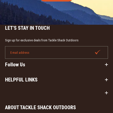
LET'S STAY IN TOUCH
Sign up for exclusive deals from Tackle Shack Outdoors
Follow Us
HELPFUL LINKS
ABOUT TACKLE SHACK OUTDOORS