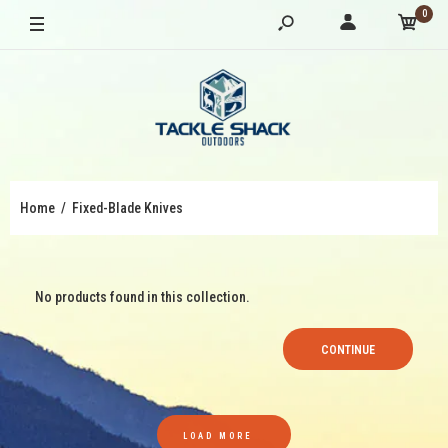
0
Home
Fixed-Blade Knives
No products found in this collection.
CONTINUE
LOAD MORE