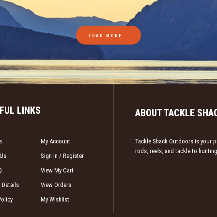
LOAD MORE
FUL LINKS
ABOUT TACKLE SHA
s
My Account
Tackle Shack Outdoors is your pr
rods, reels, and tackle to hunti
 Us
Sign In / Register
Q
View My Cart
 Details
View Orders
Policy
My Wishlist