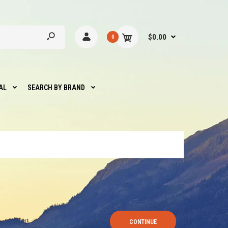
$0.00
0
AL
SEARCH BY BRAND
CONTINUE