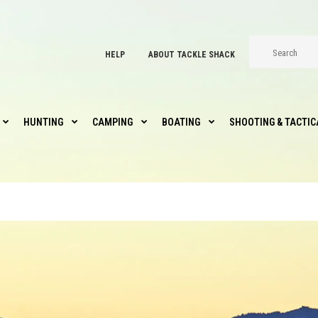
HELP
ABOUT TACKLE SHACK
HUNTING
CAMPING
BOATING
SHOOTING & TACTIC