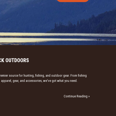
CK OUTDOORS
emier source for hunting, fishing, and outdoor gear. From fishing
ng apparel, gear, and accessories, we've got what you need.
Continue Reading »