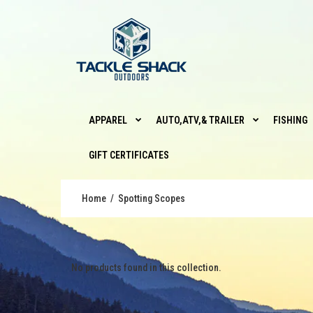
APPAREL
AUTO,ATV,& TRAILER
FISHING
GIFT CERTIFICATES
Home
Spotting Scopes
No products found in this collection.