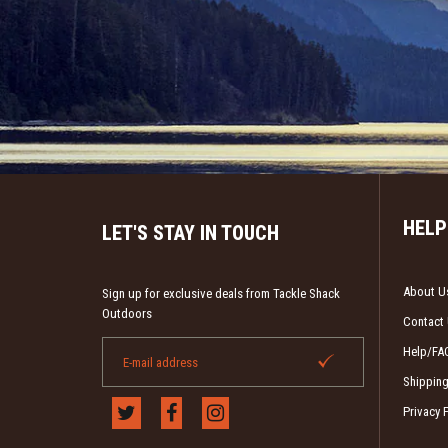
HELP
LET'S STAY IN TOUCH
About U
Sign up for exclusive deals from Tackle Shack
Outdoors
Contact
Help/FA
Shipping
Privacy 