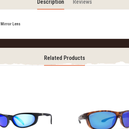
Description
Reviews
 Mirror Lens
Related Products