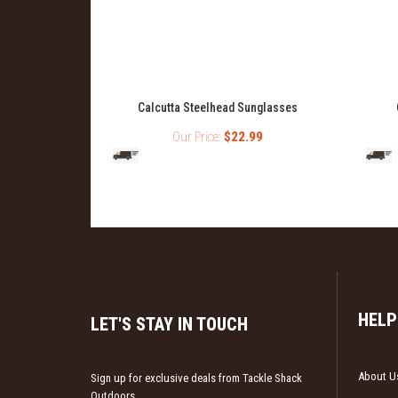
antucket
Calcutta Steelhead Sunglasses
ue Mirror
Our Price:
$22.99
99
HELP
LET'S STAY IN TOUCH
About U
Sign up for exclusive deals from Tackle Shack
Outdoors