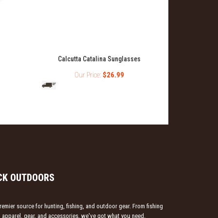
Calcutta Catalina Sunglasses
Calcutta
Sunglass
Our Price:
$26.99
O
CK OUTDOORS
emier source for hunting, fishing, and outdoor gear. From fishing
ng apparel, gear, and accessories, we've got what you need.