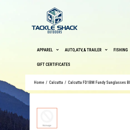
APPAREL
AUTO,ATV,& TRAILER
FISHING
GIFT CERTIFICATES
Home
Calcutta
Calcutta FD1BM Fundy Sunglasses Bl