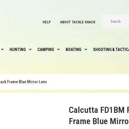
HELP
ABOUT TACKLE SHACK
HUNTING
CAMPING
BOATING
SHOOTING & TACTIC
ack Frame Blue Mirror Lens
Calcutta FD1BM 
Frame Blue Mirro