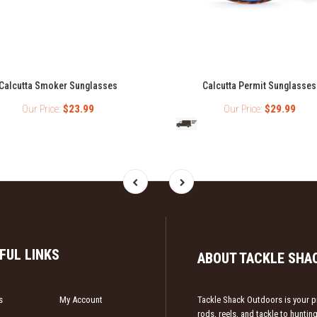
Calcutta Smoker Sunglasses
Calcutta Permit Sunglasses
Our Price:
$23.99
Our Price:
$29.99
FUL LINKS
ABOUT TACKLE SHA
s
My Account
Tackle Shack Outdoors is your pr
rods, reels, and tackle to hunti