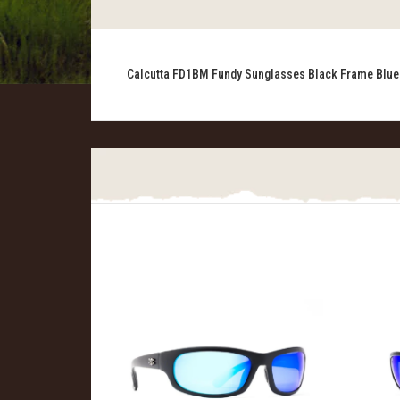
Calcutta FD1BM Fundy Sunglasses Black Frame Blue