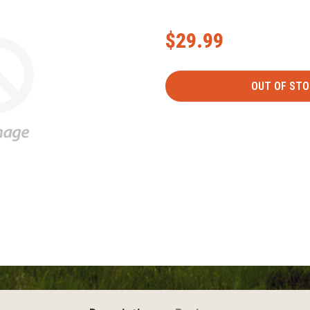
$29.99