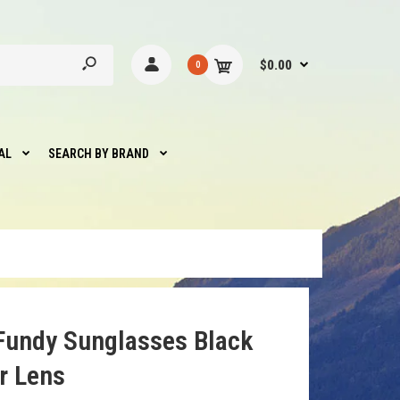
$0.00
0
AL
SEARCH BY BRAND
Fundy Sunglasses Black
r Lens