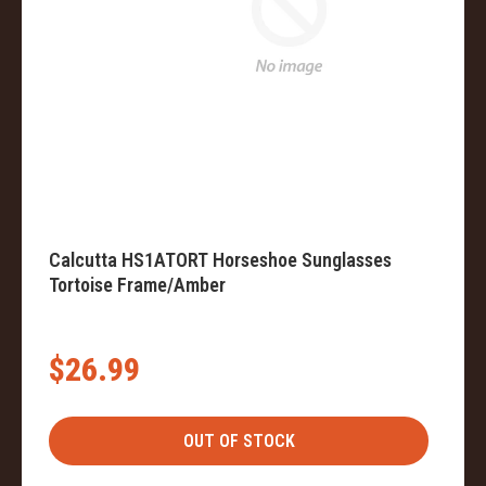
Calcutta HS1ATORT Horseshoe Sunglasses
Tortoise Frame/Amber
$26.99