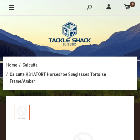
0
Home
Calcutta
Calcutta HS1ATORT Horseshoe Sunglasses Tortoise
Frame/Amber