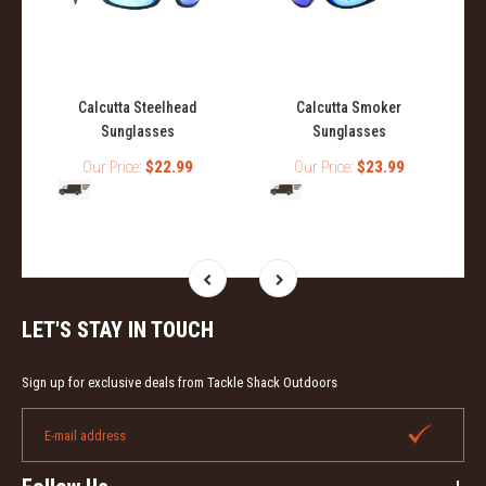
Calcutta Steelhead
Calcutta Smoker
Sunglasses
Sunglasses
Our Price:
$22.99
Our Price:
$23.99
LET'S STAY IN TOUCH
Sign up for exclusive deals from Tackle Shack Outdoors