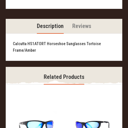
Description
Reviews
Calcutta HS1ATORT Horseshoe Sunglasses Tortoise
Frame/Amber
Related Products