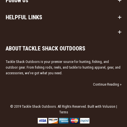
Follow Us
HELPFUL LINKS
ABOUT TACKLE SHACK OUTDOORS
Tackle Shack Outdoors is your premier source for hunting, fishing, and
outdoor gear. From fishing rods, reels, and tackle to hunting apparel, gear, and
accessories, we've got what you need.
Continue Reading »
© 2019 Tackle Shack Outdoors. All Rights Reserved. Built with Volusion |
Terms