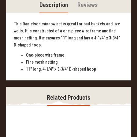
Description
Reviews
This Danielson minnow net is great for bait buckets and live
wells. It is constructed of a one-piece wire frame and fine
mesh netting. It measures 11" long and has a 4-1/4" x 3-3/4"
D-shaped hoop.
One-piece wire frame
Fine mesh netting
11" long, 4-1/4" x 3-3/4" D-shaped hoop
Related Products