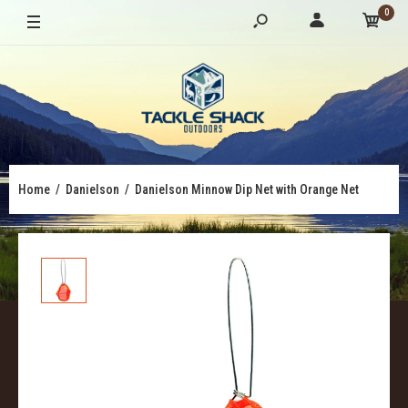
0
Home
Danielson
Danielson Minnow Dip Net with Orange Net