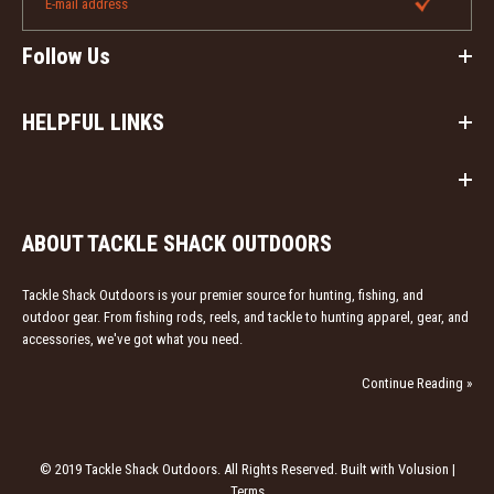
Follow Us
HELPFUL LINKS
ABOUT TACKLE SHACK OUTDOORS
Tackle Shack Outdoors is your premier source for hunting, fishing, and
outdoor gear. From fishing rods, reels, and tackle to hunting apparel, gear, and
accessories, we've got what you need.
Continue Reading »
© 2019 Tackle Shack Outdoors. All Rights Reserved. Built with Volusion |
Terms