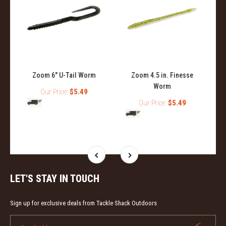
Zoom 6" U-Tail Worm
Zoom 4.5 in. Finesse
Worm
Our Price:
$5.49
Our Price:
$5.49
LET'S STAY IN TOUCH
Sign up for exclusive deals from Tackle Shack Outdoors