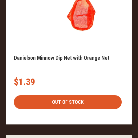
Danielson Minnow Dip Net with Orange Net
$1.39