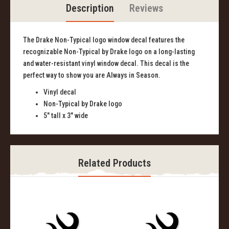
Description
Reviews
The Drake Non-Typical logo window decal features the
recognizable Non-Typical by Drake logo on a long-lasting
and water-resistant vinyl window decal. This decal is the
perfect way to show you are Always in Season.
Vinyl decal
Non-Typical by Drake logo
5" tall x 3" wide
Related Products