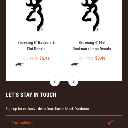
Browning 6" Buckmark
Browning 4" Flat
Flat Decals
Buckmark Logo Decals
Our Price:
$5.99
Our Price:
$3.49
LET'S STAY IN TOUCH
Sign up for exclusive deals from Tackle Shack Outdoors