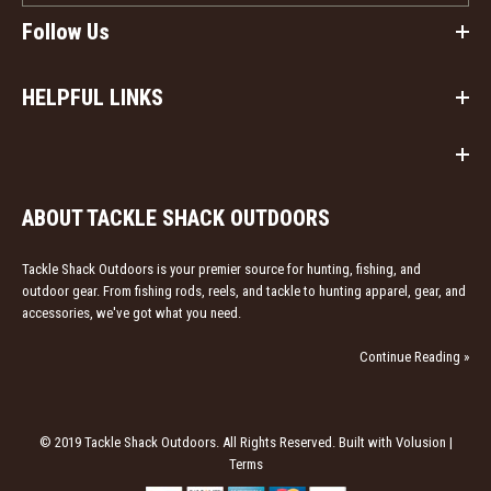
Follow Us
HELPFUL LINKS
ABOUT TACKLE SHACK OUTDOORS
Tackle Shack Outdoors is your premier source for hunting, fishing, and
outdoor gear. From fishing rods, reels, and tackle to hunting apparel, gear, and
accessories, we've got what you need.
Continue Reading »
© 2019 Tackle Shack Outdoors. All Rights Reserved. Built with Volusion |
Terms