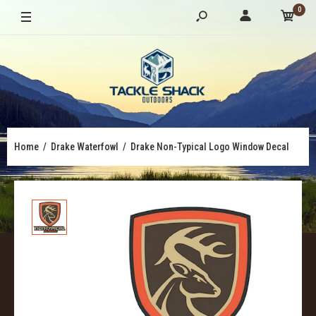
0
Home
Drake Waterfowl
Drake Non-Typical Logo Window Decal