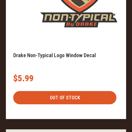
Drake Non-Typical Logo Window Decal
$5.99