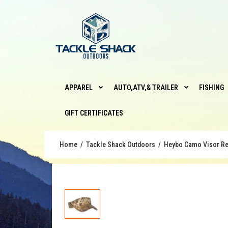
APPAREL
AUTO,ATV,& TRAILER
FISHING
GIFT CERTIFICATES
Home
Tackle Shack Outdoors
Heybo Camo Visor Re