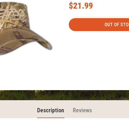
$21.99
Description
Reviews