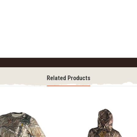
Related Products