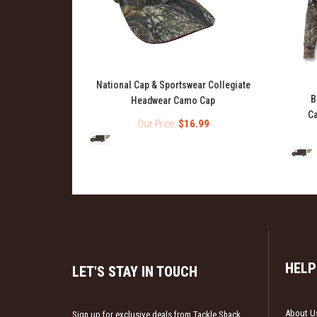
National Cap & Sportswear Collegiate
ase Layer Top
B
Headwear Camo Cap
Ca
Our Price:
$16.99
99
HELP
LET'S STAY IN TOUCH
About U
Sign up for exclusive deals from Tackle Shack