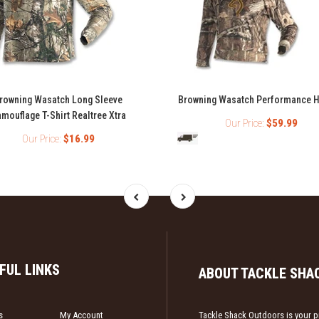
rowning Wasatch Long Sleeve
Browning Wasatch Performance 
mouflage T-Shirt Realtree Xtra
Our Price:
$59.99
Our Price:
$16.99
FUL LINKS
ABOUT TACKLE SHA
s
My Account
Tackle Shack Outdoors is your pr