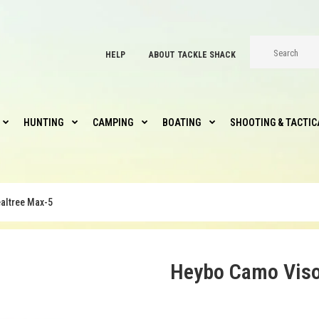
HELP
ABOUT TACKLE SHACK
HUNTING
CAMPING
BOATING
SHOOTING & TACTIC
altree Max-5
Heybo Camo Viso