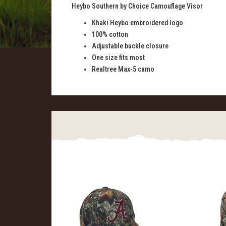
Heybo Southern by Choice Camouflage Visor
Khaki Heybo embroidered logo
100% cotton
Adjustable buckle closure
One size fits most
Realtree Max-5 camo