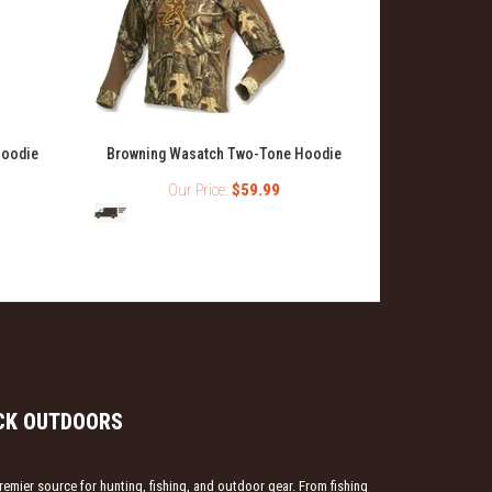
Browning Ful
Hoodie
Browning Wasatch Two-Tone Hoodie
Our Price:
$59.99
O
CK OUTDOORS
emier source for hunting, fishing, and outdoor gear. From fishing