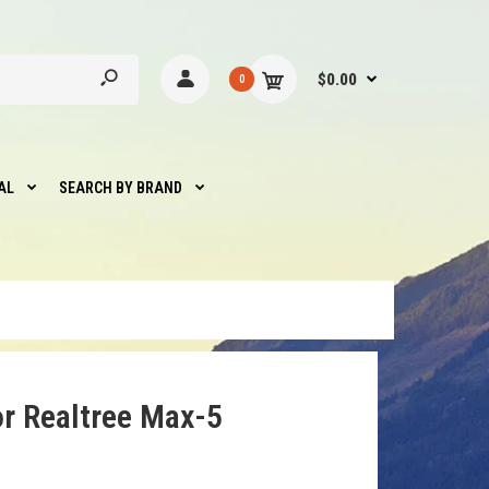
$0.00
0
AL
SEARCH BY BRAND
r Realtree Max-5