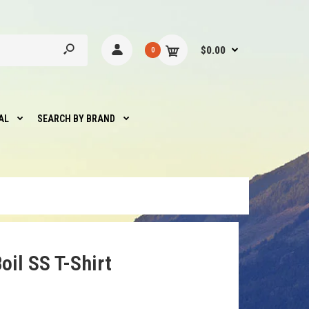
$0.00
0
AL
SEARCH BY BRAND
oil SS T-Shirt