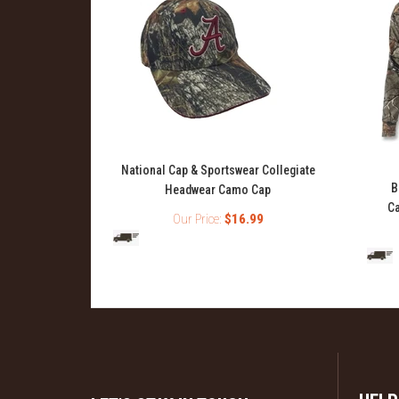
National Cap & Sportswear Collegiate
ase Layer Top
B
Headwear Camo Cap
Ca
Our Price:
$16.99
99