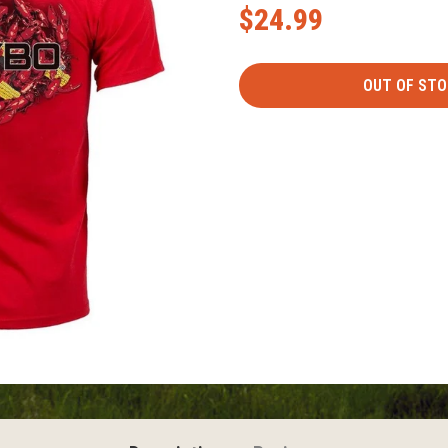
$24.99