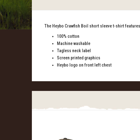
The Heybo Crawfish Boil short sleeve t-shirt features 
100% cotton
Machine washable
Tagless neck label
Screen printed graphics
Heybo logo on front left chest