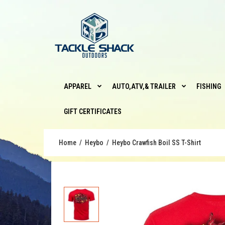
APPAREL
AUTO,ATV,& TRAILER
FISHING
GIFT CERTIFICATES
Home
Heybo
Heybo Crawfish Boil SS T-Shirt