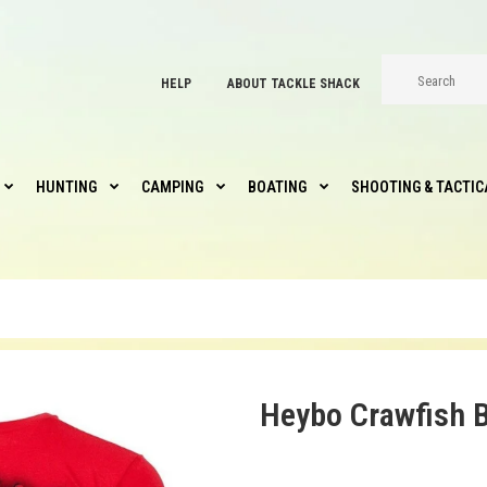
HELP
ABOUT TACKLE SHACK
HUNTING
CAMPING
BOATING
SHOOTING & TACTIC
Heybo Crawfish B