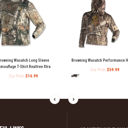
rowning Wasatch Long Sleeve
Browning Wasatch Performance 
mouflage T-Shirt Realtree Xtra
Our Price:
$59.99
Our Price:
$16.99