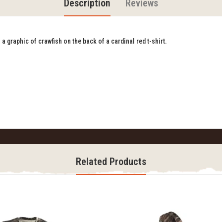
Description
Reviews
a graphic of crawfish on the back of a cardinal red t-shirt.
Related Products