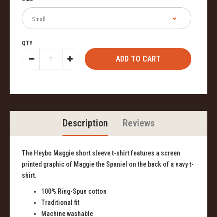
QTY
Description
Reviews
The Heybo Maggie short sleeve t-shirt features a screen
printed graphic of Maggie the Spaniel on the back of a navy t-
shirt.
100% Ring-Spun cotton
Traditional fit
Machine washable