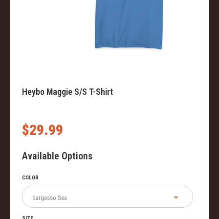
Heybo Maggie S/S T-Shirt
$29.99
Available Options
COLOR
SIZE