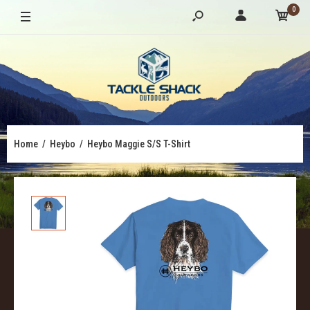
0
Home
Heybo
Heybo Maggie S/S T-Shirt