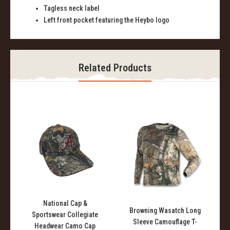
Tagless neck label
Left front pocket featuring the Heybo logo
Related Products
National Cap &
l
Browning Wasatch Long
Sportswear Collegiate
Sleeve Camouflage T-
Headwear Camo Cap