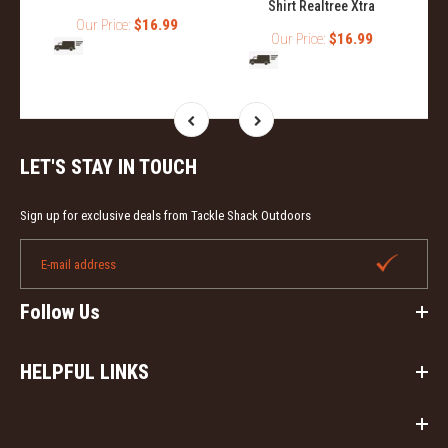
Shirt Realtree Xtra
Our Price:
$16.99
Our Price:
$16.99
LET'S STAY IN TOUCH
Sign up for exclusive deals from Tackle Shack Outdoors
Follow Us
HELPFUL LINKS