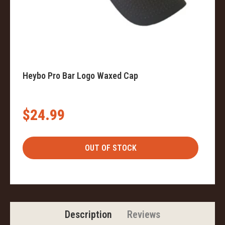
Heybo Pro Bar Logo Waxed Cap
$24.99
Description
Reviews