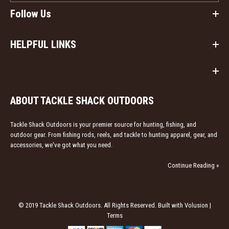
Follow Us
HELPFUL LINKS
ABOUT TACKLE SHACK OUTDOORS
Tackle Shack Outdoors is your premier source for hunting, fishing, and
outdoor gear. From fishing rods, reels, and tackle to hunting apparel, gear, and
accessories, we've got what you need.
Continue Reading »
© 2019 Tackle Shack Outdoors. All Rights Reserved. Built with Volusion |
Terms