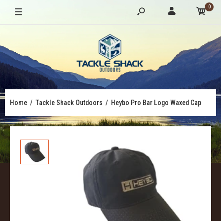
0
Home
Tackle Shack Outdoors
Heybo Pro Bar Logo Waxed Cap