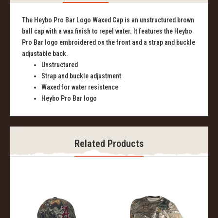
The Heybo Pro Bar Logo Waxed Cap is an unstructured brown
ball cap with a wax finish to repel water. It features the Heybo
Pro Bar logo embroidered on the front and a strap and buckle
adjustable back.
Unstructured
Strap and buckle adjustment
Waxed for water resistence
Heybo Pro Bar logo
Related Products