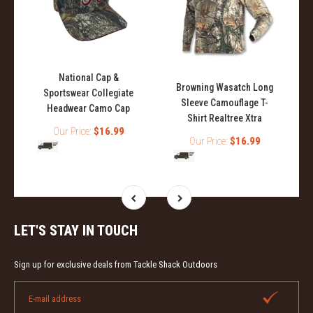
National Cap &
l
Browning Wasatch Long
Sportswear Collegiate
Sleeve Camouflage T-
Headwear Camo Cap
Shirt Realtree Xtra
Our Price:
$16.99
Our Price:
$16.99
LET'S STAY IN TOUCH
Sign up for exclusive deals from Tackle Shack Outdoors