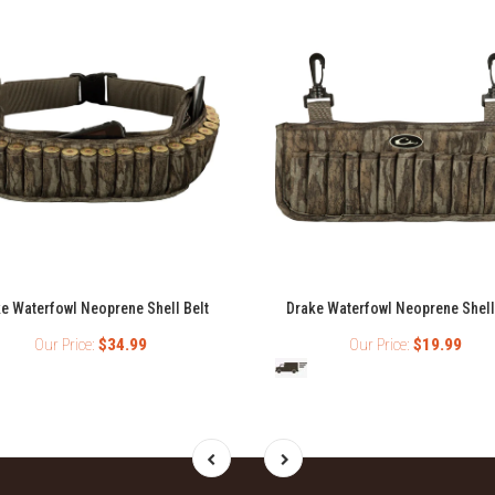
e Waterfowl Neoprene Shell Belt
Drake Waterfowl Neoprene Shell
Our Price:
$34.99
Our Price:
$19.99