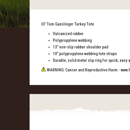
Ol' Tom Gunslinger Turkey Tote
Vulcanized rubber
Polypropylene webbing
13” non-slip rubber shoulder pad
10” polypropylene webbing tote straps
Durable, solid metal slip ring for quick, easy
WARNING: Cancer and Reproductive Harm -
www.