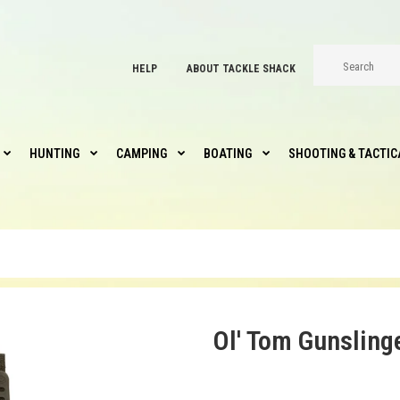
HELP
ABOUT TACKLE SHACK
HUNTING
CAMPING
BOATING
SHOOTING & TACTIC
Ol' Tom Gunsling