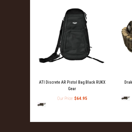
t Pack
ATI Discrete AR Pistol Bag Black RUKX
Drak
Gear
99
Our Price:
$64.95