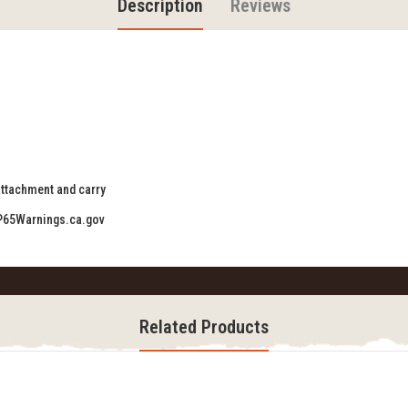
Description
Reviews
 attachment and carry
P65Warnings.ca.gov
Related Products