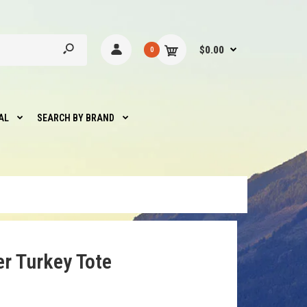
$0.00
0
AL
SEARCH BY BRAND
er Turkey Tote