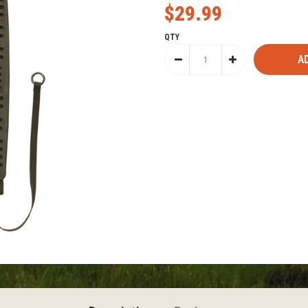
$29.99
QTY