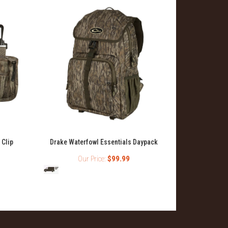
 Clip
Drake Waterfowl Essentials Daypack
Ol' T
Our Price:
$99.99
Ou