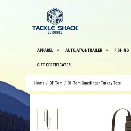
APPAREL
AUTO,ATV,& TRAILER
FISHING
GIFT CERTIFICATES
Home
Ol' Tom
Ol' Tom Gunslinger Turkey Tote